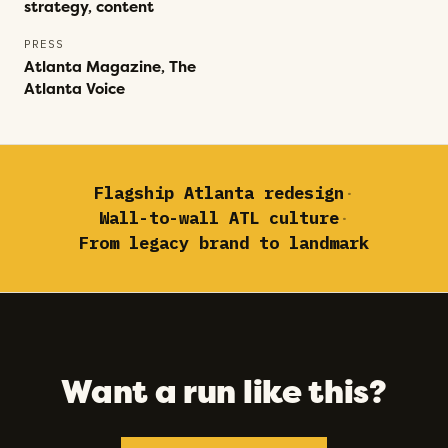
strategy, content
PRESS
Atlanta Magazine, The
Atlanta Voice
Flagship Atlanta redesign
·
Wall-to-wall ATL culture
·
From legacy brand to landmark
Want a run like this?