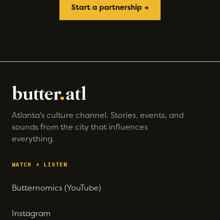
Start a partnership →
Atlanta's culture channel. Stories, events, and
sounds from the city that influences
everything.
WATCH + LISTEN
Butternomics (YouTube)
Instagram