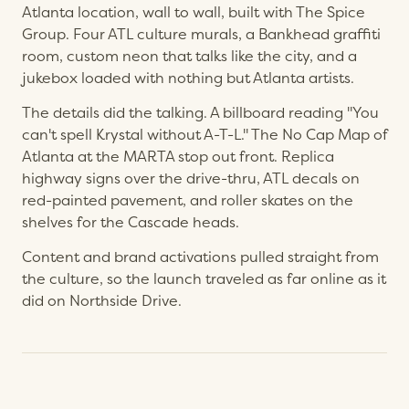
Atlanta location, wall to wall, built with The Spice
Group. Four ATL culture murals, a Bankhead graffiti
room, custom neon that talks like the city, and a
jukebox loaded with nothing but Atlanta artists.
The details did the talking. A billboard reading "You
can't spell Krystal without A-T-L." The No Cap Map of
Atlanta at the MARTA stop out front. Replica
highway signs over the drive-thru, ATL decals on
red-painted pavement, and roller skates on the
shelves for the Cascade heads.
Content and brand activations pulled straight from
the culture, so the launch traveled as far online as it
did on Northside Drive.