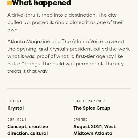
What happened
A drive-thru turned into a destination. The city
pulled up, posted it, and claimed it as one of their
own.
Atlanta Magazine and The Atlanta Voice covered
the opening, and Krystal's president called the work
what it was: proof of what "a first-tier agency like
Butter" brings. The build was permanent. The city
treats it that way.
CLIENT
BUILD PARTNER
Krystal
The Spice Group
OUR ROLE
OPENED
Concept, creative
August 2021, West
direction, cultural
Midtown Atlanta