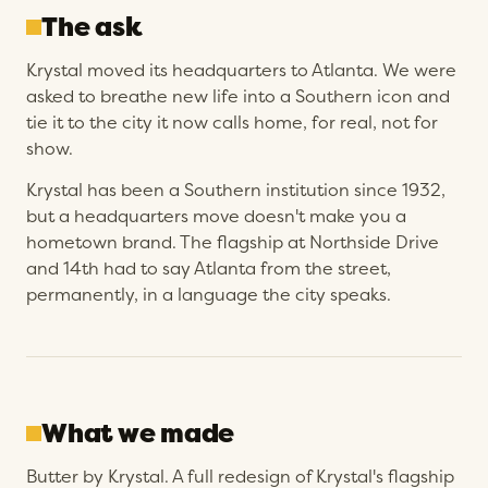
The ask
Krystal moved its headquarters to Atlanta. We were
asked to breathe new life into a Southern icon and
tie it to the city it now calls home, for real, not for
show.
Krystal has been a Southern institution since 1932,
but a headquarters move doesn't make you a
hometown brand. The flagship at Northside Drive
and 14th had to say Atlanta from the street,
permanently, in a language the city speaks.
What we made
Butter by Krystal. A full redesign of Krystal's flagship