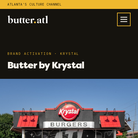
ATLANTA'S CULTURE CHANNEL
BRAND ACTIVATION · KRYSTAL
Butter by Krystal